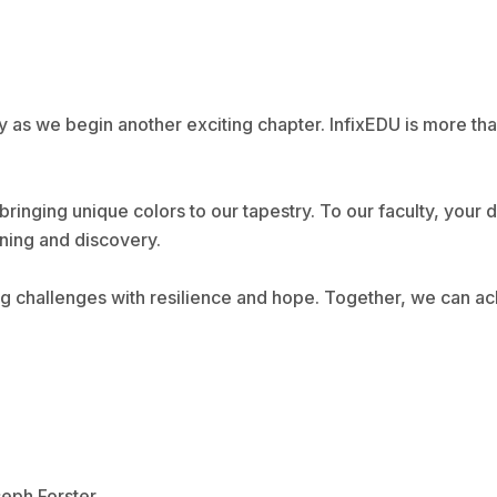
y as we begin another exciting chapter. InfixEDU is more tha
bringing unique colors to our tapestry. To our faculty, your
rning and discovery.
ing challenges with resilience and hope. Together, we can a