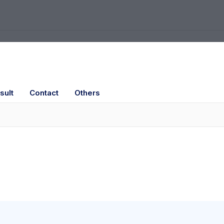
sult
Contact
Others