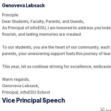
Genoveva Lebsack
Principle
Dear Students, Faculty, Parents, and Guests,
As Principal of infixEDU, I am honored to address you toda
flourish, and lasting memories are created.
To our students, you are the heart of our community, each 
parents, your unwavering support fuels this journey of lea
This year, let us continue striving for excellence, embrac
Warm regards,
Genoveva Lebsack,
Principal, infixEDU School
Vice Principal Speech