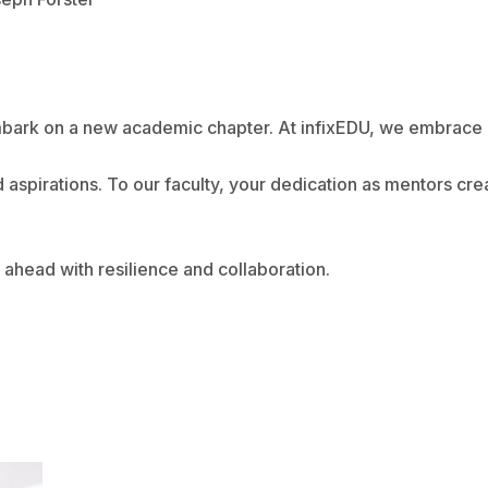
embark on a new academic chapter. At infixEDU, we embrace 
d aspirations. To our faculty, your dedication as mentors cr
ahead with resilience and collaboration.