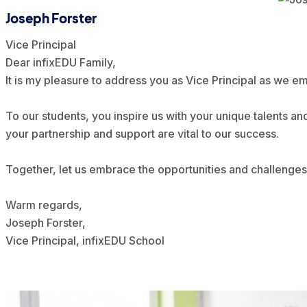
Joseph Forster
Vice Principal
Dear infixEDU Family,
It is my pleasure to address you as Vice Principal as we 
To our students, you inspire us with your unique talents an
your partnership and support are vital to our success.
Together, let us embrace the opportunities and challenges 
Warm regards,
Joseph Forster,
Vice Principal, infixEDU School