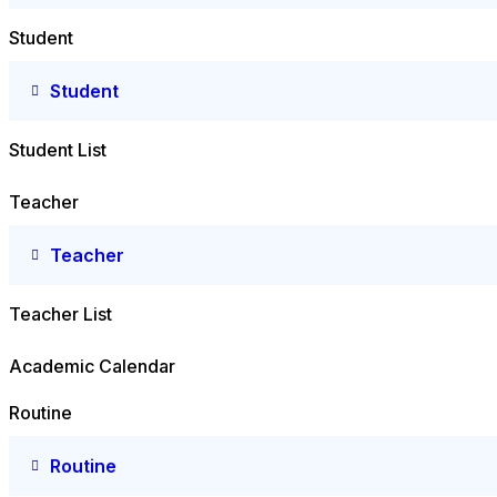
Student
Student
Student List
Teacher
Teacher
Teacher List
Academic Calendar
Routine
Routine