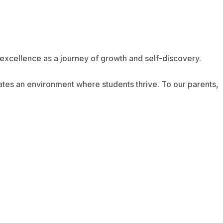
excellence as a journey of growth and self-discovery.
eates an environment where students thrive. To our parents,