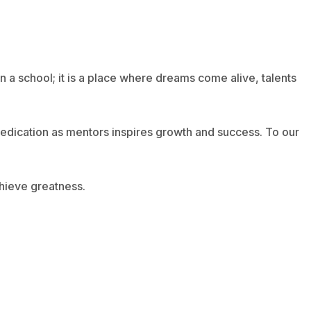
n a school; it is a place where dreams come alive, talents
 dedication as mentors inspires growth and success. To our
chieve greatness.