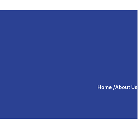
Home
/About Us