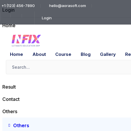
+1 (123) 456-7890
hello@aorasoft.com
Login
Login
Home
About
Course
Home
About
Course
Blog
Gallery
Re
Blog
Gallery
Result
Contact
Others
Others