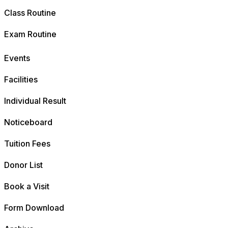
Class Routine
Exam Routine
Events
Facilities
Individual Result
Noticeboard
Tuition Fees
Donor List
Book a Visit
Form Download