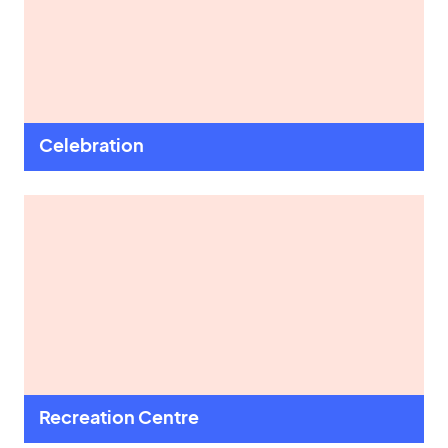
Celebration
Recreation Centre