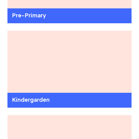
Book a Visit
Pre-Primary
Form Download
Archive
Kindergarden