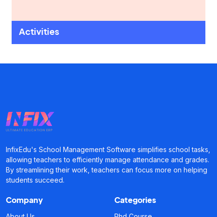
Activities
InfixEdu's School Management Software simplifies school tasks,
allowing teachers to efficiently manage attendance and grades.
By streamlining their work, teachers can focus more on helping
students succeed.
Company
Categories
About Us
Phd Course