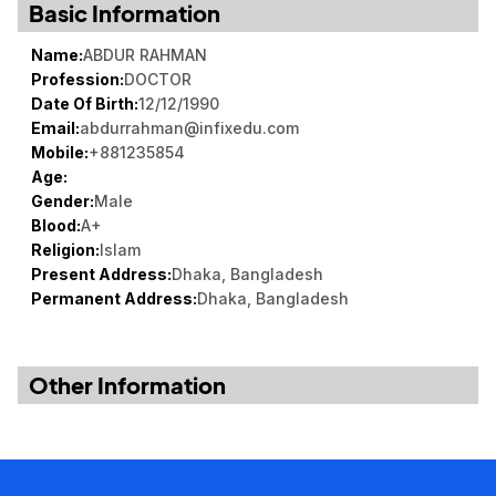
Basic Information
Book a Visit
Name:
ABDUR RAHMAN
Form Download
Profession:
DOCTOR
Archive
Date Of Birth:
12/12/1990
Email:
abdurrahman@infixedu.com
Mobile:
+881235854
Age:
Gender:
Male
Blood:
A+
Religion:
Islam
Present Address:
Dhaka, Bangladesh
Permanent Address:
Dhaka, Bangladesh
Other Information