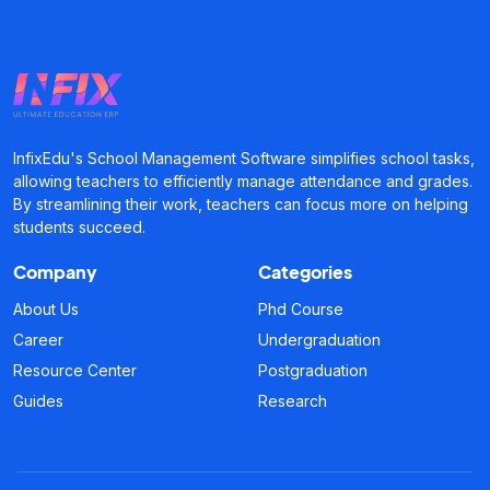
InfixEdu's School Management Software simplifies school tasks,
allowing teachers to efficiently manage attendance and grades.
By streamlining their work, teachers can focus more on helping
students succeed.
Company
Categories
About Us
Phd Course
Career
Undergraduation
Resource Center
Postgraduation
Guides
Research