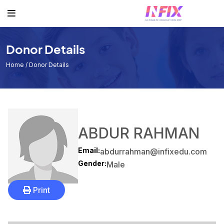
Others
Student
Teacher
Routine
Student
Student List
Teacher List
Class Routine
Donor Details
Teacher
Exam Routine
Home
/ Donor Details
Academic Calendar
Routine
Events
ABDUR RAHMAN
Facilities
Email:
abdurrahman@infixedu.com
Individual Result
Gender:
Male
Noticeboard
Print
Tuition Fees
Donor List