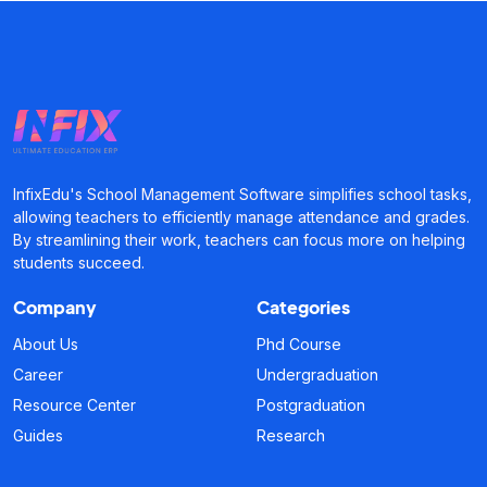
InfixEdu's School Management Software simplifies school tasks,
allowing teachers to efficiently manage attendance and grades.
By streamlining their work, teachers can focus more on helping
students succeed.
Company
Categories
About Us
Phd Course
Career
Undergraduation
Resource Center
Postgraduation
Guides
Research