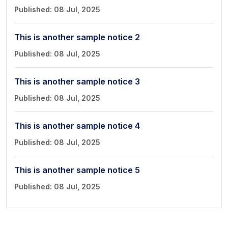
Book a Visit
Published: 08 Jul, 2025
Form Download
This is another sample notice 2
Archive
Published: 08 Jul, 2025
This is another sample notice 3
Published: 08 Jul, 2025
This is another sample notice 4
Published: 08 Jul, 2025
This is another sample notice 5
Published: 08 Jul, 2025