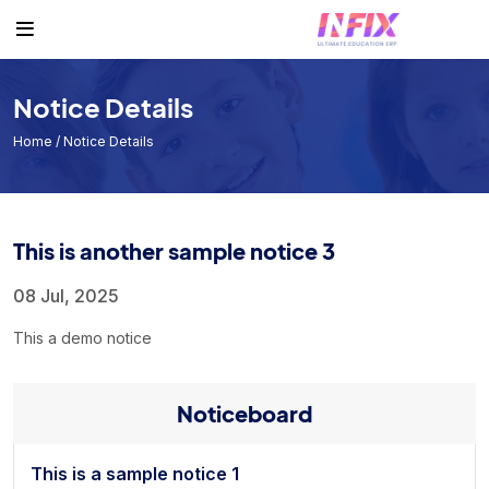
Others
Student
Teacher
Routine
Student
Student List
Teacher List
Class Routine
Notice Details
Teacher
Exam Routine
Home
/ Notice Details
Academic Calendar
Routine
This is another sample notice 3
Events
Facilities
08 Jul, 2025
Individual Result
This a demo notice
Noticeboard
Noticeboard
Tuition Fees
Donor List
This is a sample notice 1